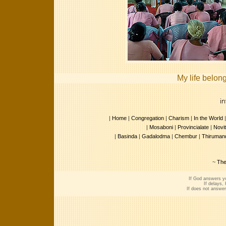
My life belon
|
Home
|
Congregation
|
Charism
|
In the World
|
Mosaboni
|
Provincialate
|
Novit
|
Basinda
|
Gadalodma
|
Chembur
|
Thirumand
~
The
If God answers yo
If delays,
If does not answer