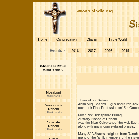
www.sjaindia.org
Home
Congregation
Charism
In the World
Events >
2018
2017
2016
2015
SJA India' Email
What is this ?
Mosaboni
( Jharkhand )
Three of our Sisters
Abha Minj, Basanti Lugus and Kiran Xalx
Provincialate
took their Final Profession on15th Octob
Ranchi
( Jharkhand )
Most Rev. Telesphore Billung,
Auxilary Bishop of Ranchi,
Novitiate
was the Main Celebrant of the HolyEucha
Ranchi
along with many concelebrant priests.
( Jharkhand )
Many SJA Sisters, religious from Ranchi
many of the family members of the siste