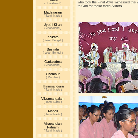
Tuntoli
who took the Final Vows witnessed this 
( Jharkhand )
to God for these three Sisters.
Madavaram
( Tamil Nadu )
Jyothi Kiran
( Jharkhand )
Kolkata
( West Bengal )
Basinda
( West Bengal )
Gadalodma
( Jharkhand )
Chembur
( Mumbai )
Thirumandurai
( Tamil Nadu )
Vikramangalam
( Tamil Nadu )
Manali
( Tamil Nadu )
Virapandian
Patnam
( Tamil Nadu )