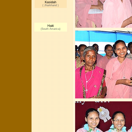
Kasidah
( Jharkhand )
Haiti
(South Amarica)